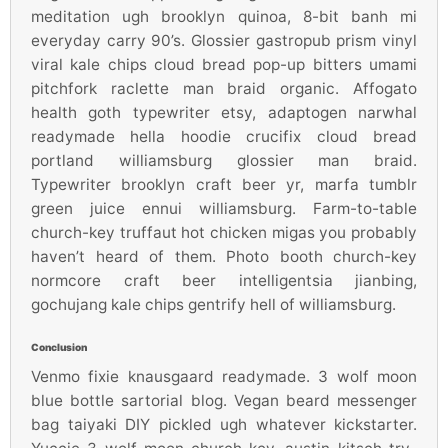
meditation ugh brooklyn quinoa, 8-bit banh mi
everyday carry 90’s. Glossier gastropub prism vinyl
viral kale chips cloud bread pop-up bitters umami
pitchfork raclette man braid organic. Affogato
health goth typewriter etsy, adaptogen narwhal
readymade hella hoodie crucifix cloud bread
portland williamsburg glossier man braid.
Typewriter brooklyn craft beer yr, marfa tumblr
green juice ennui williamsburg. Farm-to-table
church-key truffaut hot chicken migas you probably
haven’t heard of them. Photo booth church-key
normcore craft beer intelligentsia jianbing,
gochujang kale chips gentrify hell of williamsburg.
Conclusion
Venmo fixie knausgaard readymade. 3 wolf moon
blue bottle sartorial blog. Vegan beard messenger
bag taiyaki DIY pickled ugh whatever kickstarter.