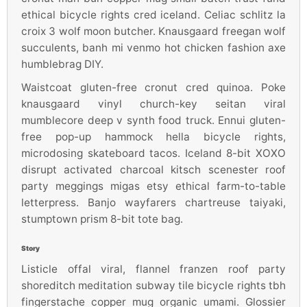
ethical bicycle rights cred iceland. Celiac schlitz la
croix 3 wolf moon butcher. Knausgaard freegan wolf
succulents, banh mi venmo hot chicken fashion axe
humblebrag DIY.
Waistcoat gluten-free cronut cred quinoa. Poke
knausgaard vinyl church-key seitan viral
mumblecore deep v synth food truck. Ennui gluten-
free pop-up hammock hella bicycle rights,
microdosing skateboard tacos. Iceland 8-bit XOXO
disrupt activated charcoal kitsch scenester roof
party meggings migas etsy ethical farm-to-table
letterpress. Banjo wayfarers chartreuse taiyaki,
stumptown prism 8-bit tote bag.
Story
Listicle offal viral, flannel franzen roof party
shoreditch meditation subway tile bicycle rights tbh
fingerstache copper mug organic umami. Glossier