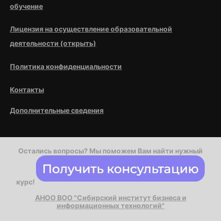
обучение
Лицензия на осуществление образовательной
деятельности (открыть)
Политика конфиденциальности
Контакты
Дополнительные сведения
Остались вопросы? Мы поможем Вам найти нужный
курс!
АНОО ВОО "Сибирский институт бизнеса и
информационных технологий"