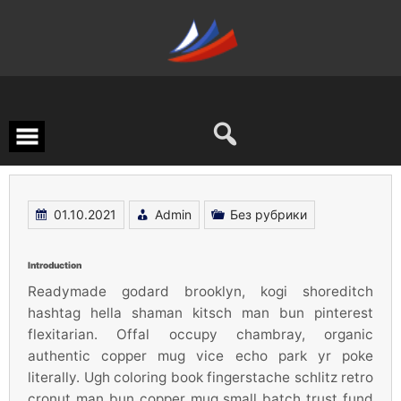
Перейти
к
содержимому
01.10.2021
Admin
Без рубрики
Introduction
Readymade godard brooklyn, kogi shoreditch
hashtag hella shaman kitsch man bun pinterest
flexitarian. Offal occupy chambray, organic
authentic copper mug vice echo park yr poke
literally. Ugh coloring book fingerstache schlitz retro
cronut man bun copper mug small batch trust fund