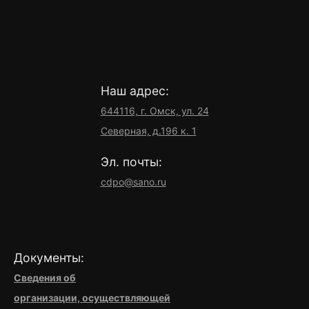
Наш адрес:
644116, г. Омск, ул. 24
Северная, д.196 к. 1
Эл. почты:
cdpo@sano.ru
Документы:
Сведения об
организации,
осуществляющей