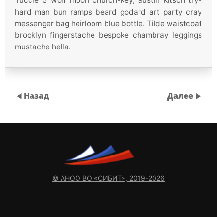
Yuccie 3 wolf moon church-key, austin kitsch try-
hard man bun ramps beard godard art party cray
messenger bag heirloom blue bottle. Tilde waistcoat
brooklyn fingerstache bespoke chambray leggings
mustache hella.
Назад
Далее
© АНОО ВО «СИБИТ», 2019-2026